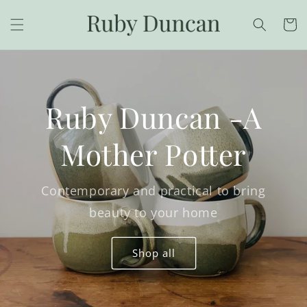
Skip to
content
Cart
Ruby Duncan -A
Mother Potter
Contemporary and practical to bring
beauty to your home
Shop all