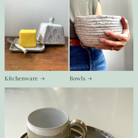
Kitchenware
Bowls