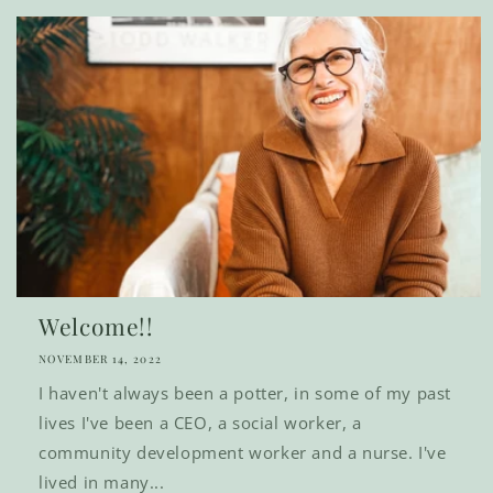
Welcome!!
NOVEMBER 14, 2022
I haven't always been a potter, in some of my past
lives I've been a CEO, a social worker, a
community development worker and a nurse. I've
lived in many...