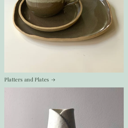
Platters and Plates