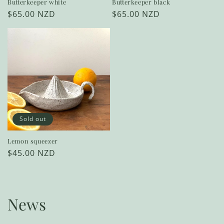
Butterkeeper white
Butterkeeper black
Regular
$65.00 NZD
Regular
$65.00 NZD
price
price
Sold out
Lemon squeezer
Regular
$45.00 NZD
price
News