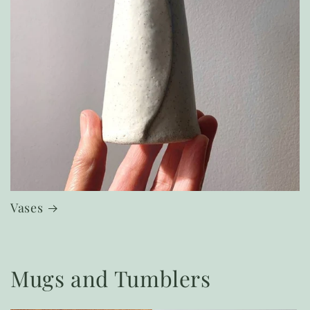
Vases
Mugs and Tumblers