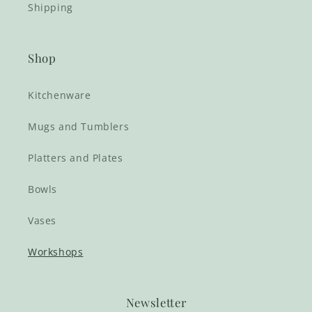
Shipping
Shop
Kitchenware
Mugs and Tumblers
Platters and Plates
Bowls
Vases
Workshops
Newsletter