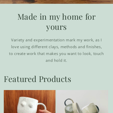
Made in my home for
yours
Variety and experimentation mark my work, as I
love using different clays, methods and finishes,
to create work that makes you want to look, touch
and hold it.
Featured Products