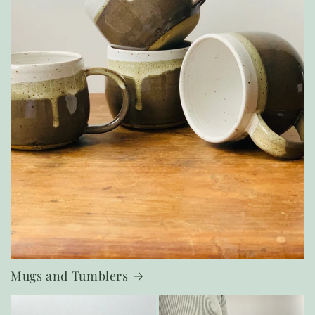
Mugs and Tumblers