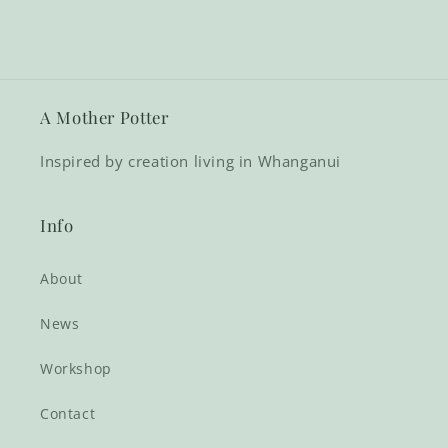
A Mother Potter
Inspired by creation living in Whanganui
Info
About
News
Workshop
Contact