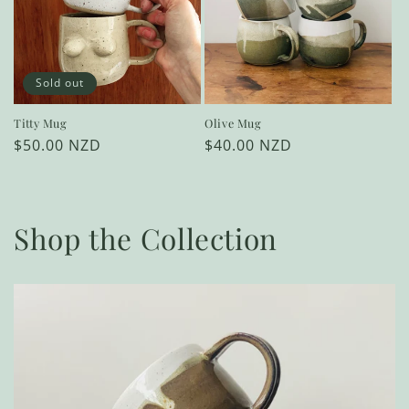
Sold out
Titty Mug
Olive Mug
Regular
$50.00 NZD
Regular
$40.00 NZD
price
price
Shop the Collection