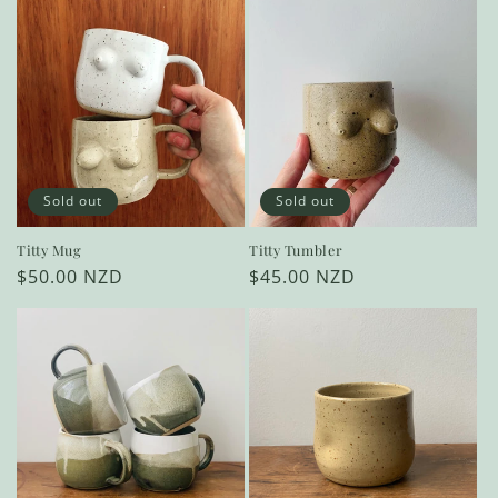
Sold out
Sold out
Titty Mug
Titty Tumbler
Regular
$50.00 NZD
Regular
$45.00 NZD
price
price