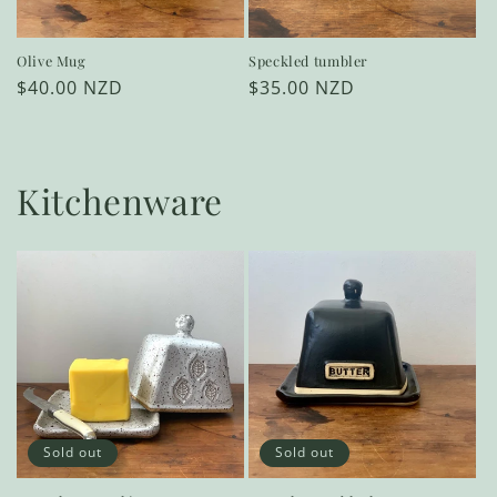
Olive Mug
Speckled tumbler
Regular
$40.00 NZD
Regular
$35.00 NZD
price
price
Kitchenware
Sold out
Sold out