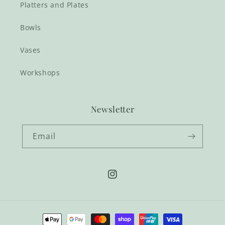
Platters and Plates
Bowls
Vases
Workshops
Newsletter
Email
Instagram
Payment