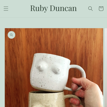
Skip to
content
Cart
Skip to
product
information