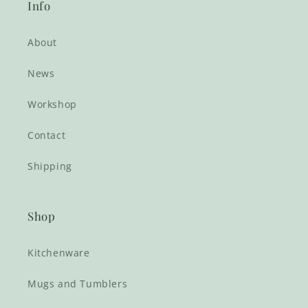
Info
About
News
Workshop
Contact
Shipping
Shop
Kitchenware
Mugs and Tumblers