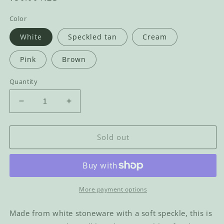
price
Color
White
Speckled tan
Cream
Pink
Brown
Quantity
Decrease
Increase
quantity
quantity
for
for
Titty
Titty
Sold out
Mug
Mug
More payment options
Made from white stoneware with a soft speckle, this is