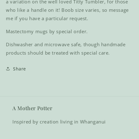
a variation on the well loved Titty Tumbler, for those
who like a handle on it! Boob size varies, so message
me if you have a particular request.
Mastectomy mugs by special order.
Dishwasher and microwave safe, though handmade
products should be treated with special care.
Share
A Mother Potter
Inspired by creation living in Whanganui